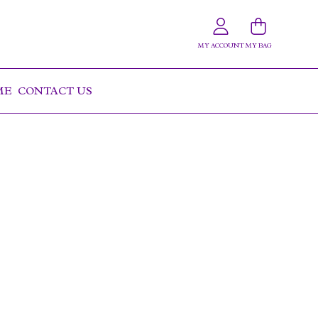
MY ACCOUNT
MY BAG
OME
CONTACT US