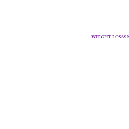
WEIGHT LOSS
S