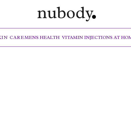
KIN CARE
MENS HEALTH
VITAMIN INJECTIONS AT H