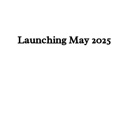
Launching May 2025